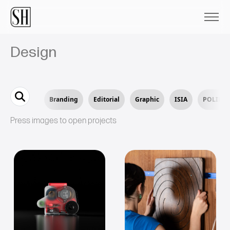
Design
Branding
Editorial
Graphic
ISIA
POLIMI
Press images to open projects