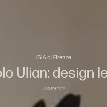
ISIA di Firenze
lo Ulian: design l
Documentary