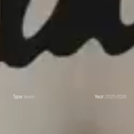
Type:
team
Year:
2025-2026