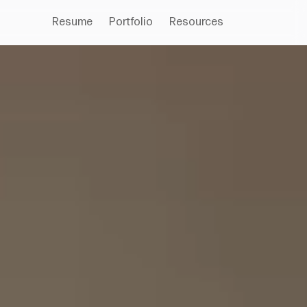
Resume
Portfolio
Resources