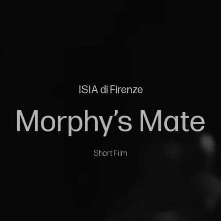
ISIA di Firenze
Morphy’s Mate
Short Film