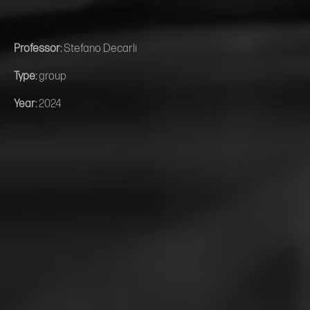
Professor:
Stefano Decarli
Type:
group
Year:
2024