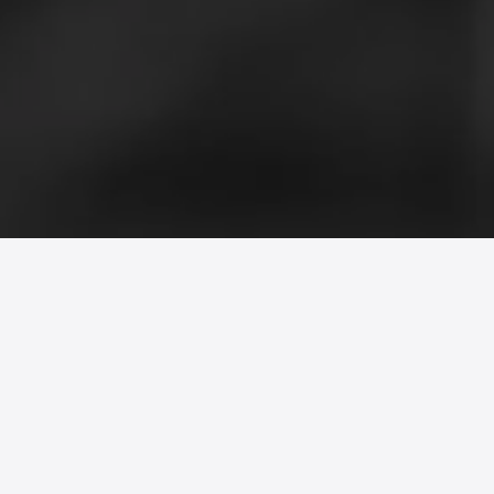
Morphy’s Mate is a black-and-white
short film that uses a chess game
between two versions of the same
protagonist to explore self-deception