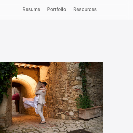
Resume
Portfolio
Resources