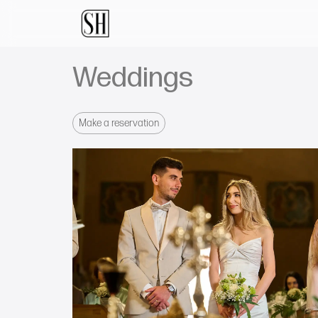
Weddings
Make a reservation