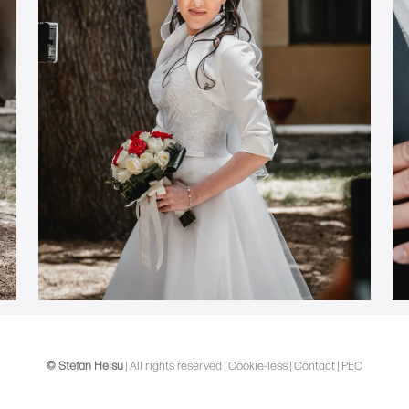
© Stefan Heisu
|
All rights reserved
|
Cookie-less
|
Contact
|
PEC