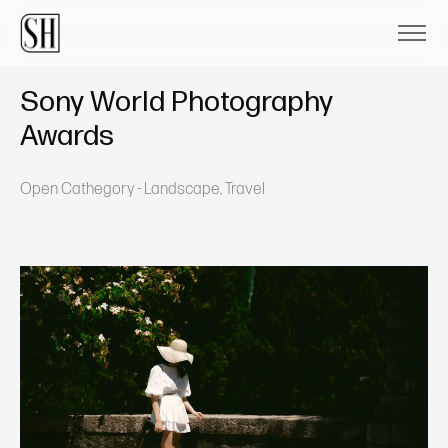
Sony World Photography
Awards
Open Cathegory - Landscape, Travel