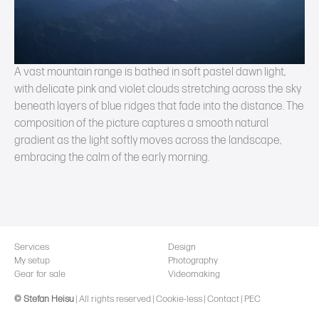
A vast mountain range is bathed in soft pastel dawn light,
with delicate pink and violet clouds stretching across the sky
beneath layers of blue ridges that fade into the distance. The
composition of the picture captures a smooth natural
gradient as the light softly moves across the landscape,
embracing the calm of the early morning.
Services
Design
My setup
Photography
Gear for sale
Videomaking
© Stefan Heisu
|
All rights reserved
|
Cookie-less
|
Contact
|
PEC