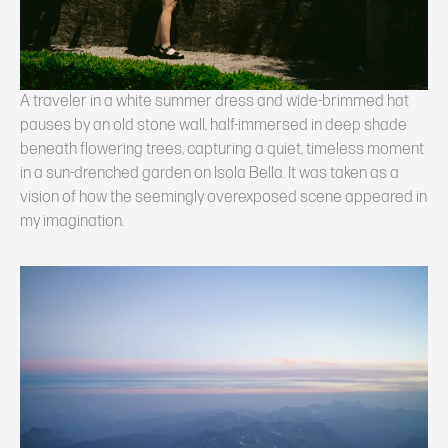
A traveler in a white summer dress and wide-brimmed hat
pauses by an old stone wall, half-immersed in deep shade
beneath flowering trees, capturing a quiet, timeless moment
in a sun-drenched garden on Isola Bella. It was taken as a
vision of how the seemingly overexposed scene appeared in
my imagination.