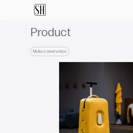
Product
Make a reservation