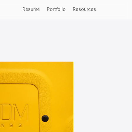
Resume
Portfolio
Resources