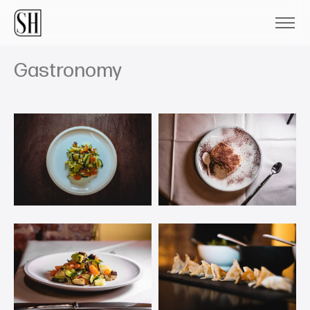
Gastronomy