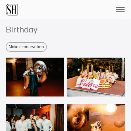
Birthday
Make a reservation