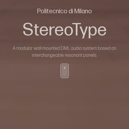
Politecnico di Milano
StereoType
A modular wall-mounted DML audio system based on
interchangeable resonant panels.