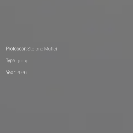
Professor:
Stefano Maffei
Type:
group
Year:
2026