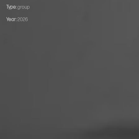
Type:
group
Year:
2026