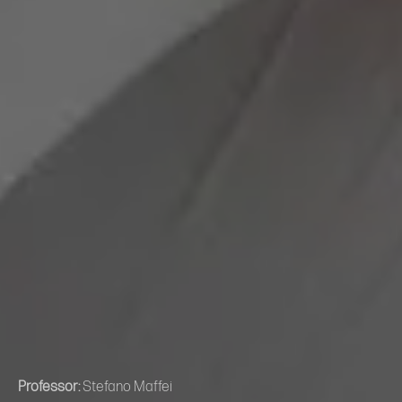
Professor:
Stefano Maffei