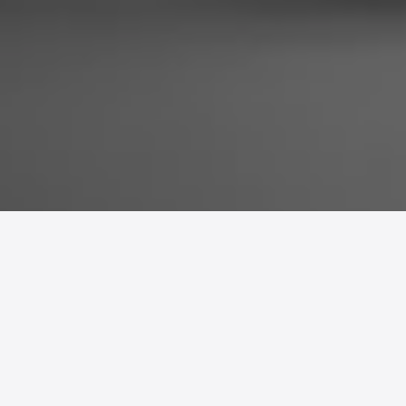
A
directional alarm clock
that wakes
one person without disturbing
others.