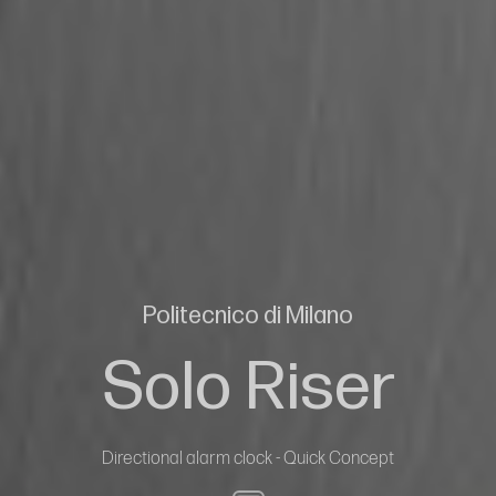
Politecnico di Milano
Solo Riser
Directional alarm clock - Quick Concept