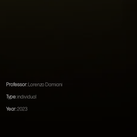
Professor:
Lorenzo Damiani
Type:
individual
Year:
2023