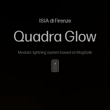
ISIA di Firenze
Quadra Glow
Modular lightning system based on MagSafe