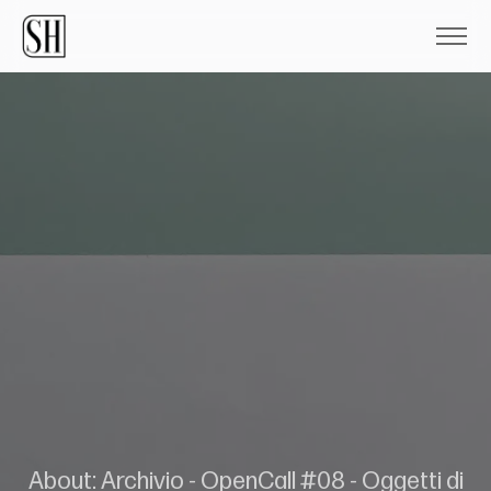
About: Archivio - OpenCall #08 - Oggetti di