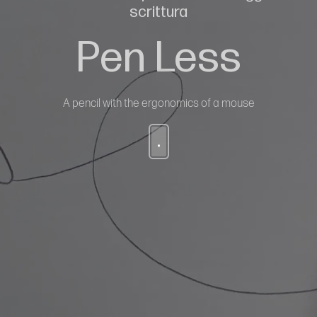
scrittura
Pen Less
A pencil with the ergonomics of a mouse