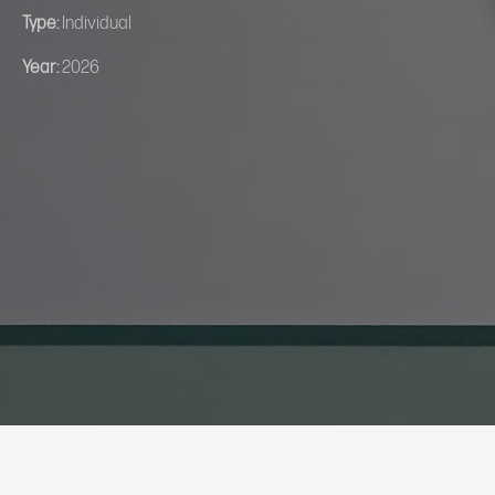
Type:
Individual
Year:
2026