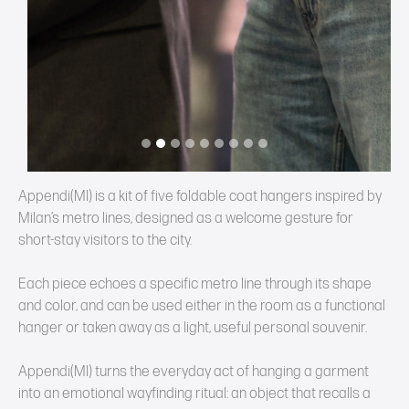
Appendi(MI) is a kit of five foldable coat hangers inspired by
Milan’s metro lines, designed as a welcome gesture for
short‑stay visitors to the city.
Each piece echoes a specific metro line through its shape
and color, and can be used either in the room as a functional
hanger or taken away as a light, useful personal souvenir.
Appendi(MI) turns the everyday act of hanging a garment
into an emotional wayfinding ritual: an object that recalls a