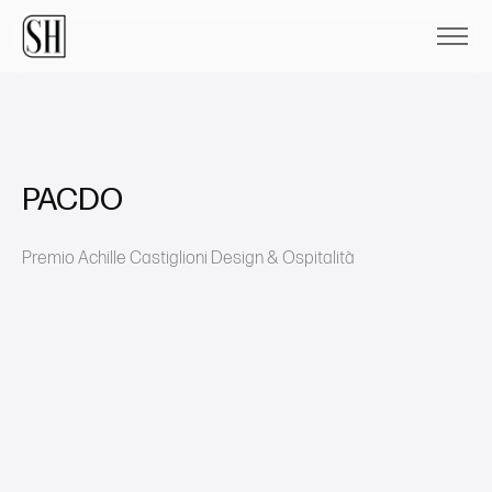
PACDO
Premio Achille Castiglioni Design & Ospitalità