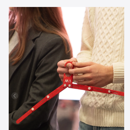
Previous
Next