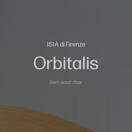
ISIA di Firenze
Orbitalis
Bent wood chair