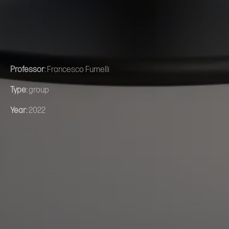
Professor:
Francesco Fumelli
Type:
group
Year:
2022