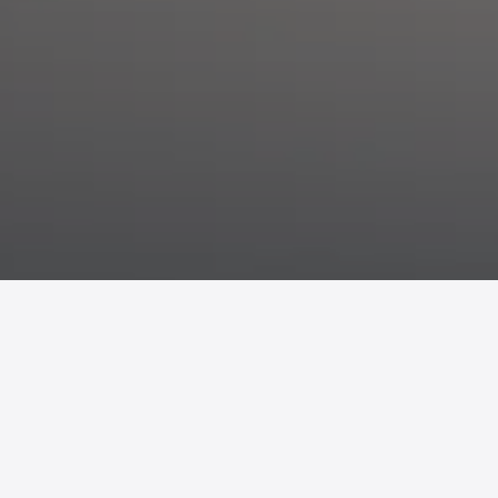
Orbitalis is a seat inspired by
celestial orbits
and the harmonious
movement of bodies in space.