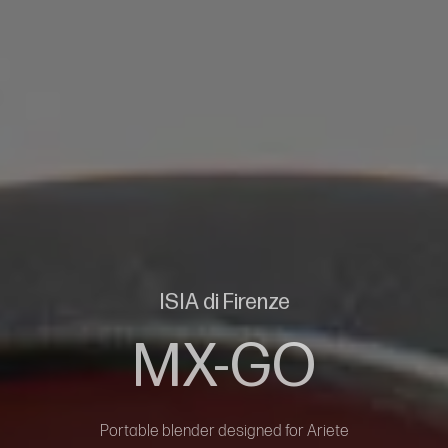
ISIA di Firenze
MX-GO
Portable blender designed for Ariete