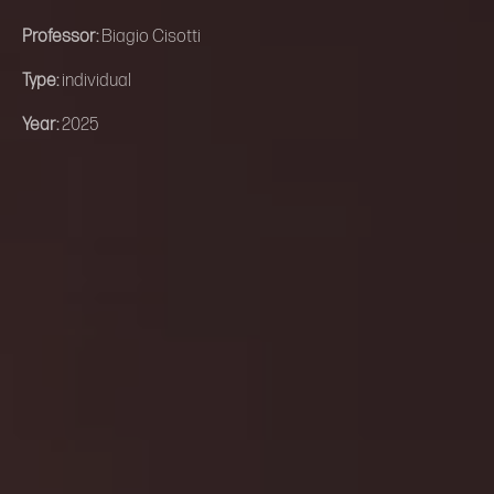
Professor:
Biagio Cisotti
Type:
individual
Year:
2025