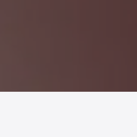
MX-GO
is a
portable blender
in a
sustainable packaging
designed for