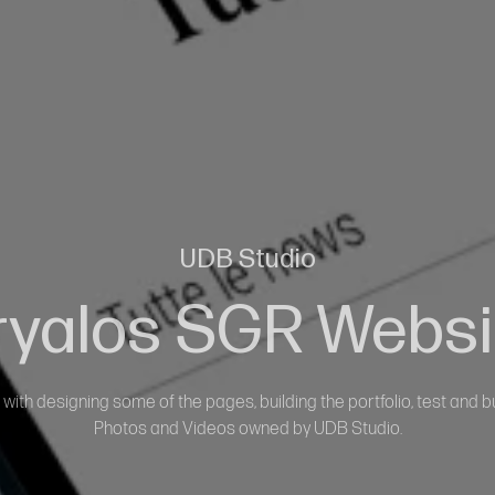
UDB Studio
ryalos SGR Websi
with designing some of the pages, building the portfolio, test and bu
Photos and Videos owned by UDB Studio.