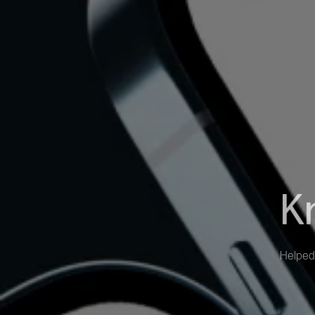
K
Helped 