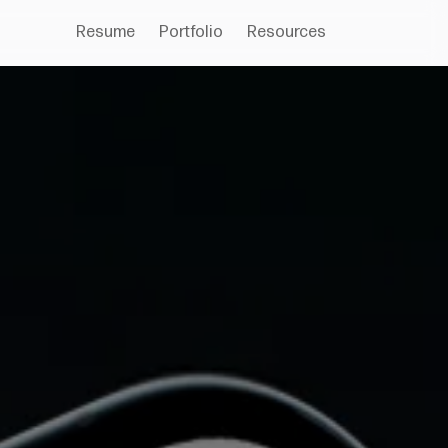
Resume
Portfolio
Resources