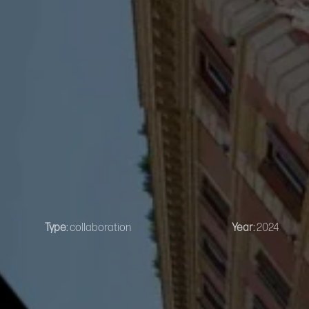
Type:
collaboration
Year:
2024