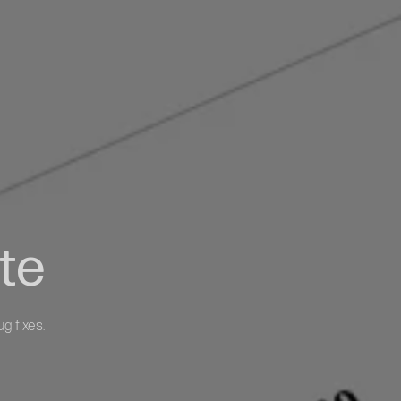
te
g fixes.