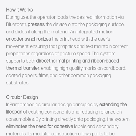
How It Works
During use, the operator loads the desired information via
Bluetooth,
presses
the device onto the packaging surface,
and slides it along the material. An integrated motion
encoder
synchronizes
the print head with the user’s
movement, ensuring that graphics and text maintain correct
proportions regardless of gesture speed. The system
supports both
direct‑thermal printing and ribbon‑based
thermal transfer
, enabling high‑quality marks on cardboard,
coated papers, films, and other common packaging
substrates.
Circular
Design
InPrint embodies circular design principles by
extending the
lifespan
of existing components and reducing reliance on
consumables. By printing directly onto packaging, the system
eliminates the need for adhesive
labels and secondary
materials. Its modular construction allows parts to be