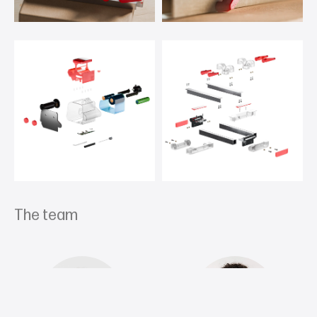
The team