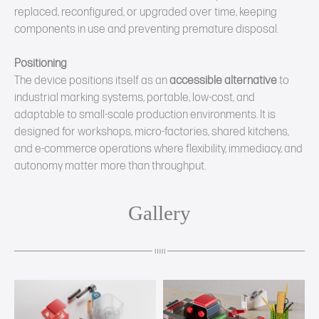
replaced, reconfigured, or upgraded over time, keeping
components in use and preventing premature disposal.
Positioning
The device positions itself as an
accessible alternative
to
industrial marking systems, portable, low‑cost, and
adaptable to small‑scale production environments. It is
designed for workshops, micro‑factories, shared kitchens,
and e‑commerce operations where flexibility, immediacy, and
autonomy matter more than throughput.
Gallery