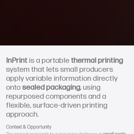
InPrint
is a portable
thermal printing
system that lets small producers
apply variable information directly
onto
sealed packaging
, using
repurposed components and a
flexible, surface‑driven printing
approach.
Context & Opportunity