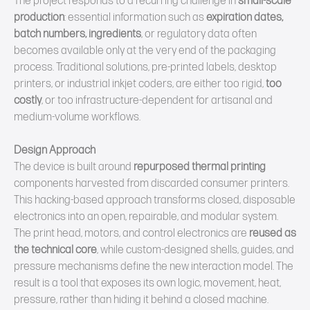
The project responds to a recurring challenge in
small‑scale
production
: essential information such as
expiration dates,
batch numbers, ingredients
, or regulatory data often
becomes available only at the very end of the packaging
process. Traditional solutions, pre‑printed labels, desktop
printers, or industrial inkjet coders, are either too rigid,
too
costly
, or too infrastructure‑dependent for artisanal and
medium‑volume workflows.
Design Approach
The device is built around
repurposed thermal printing
components harvested from discarded consumer printers.
This hacking‑based approach transforms closed, disposable
electronics into an open, repairable, and modular system.
The print head, motors, and control electronics are
reused as
the technical core
, while custom‑designed shells, guides, and
pressure mechanisms define the new interaction model. The
result is a tool that exposes its own logic, movement, heat,
pressure, rather than hiding it behind a closed machine.