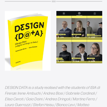
DESIGN DATA is a study realised with the students of ISIA di
Firenze: Irene Ambuchi / Andrea Bosi / Gabriele Cardinali /
Elisa Ceroti / Gaia Daini / Andrea Dringoli / Martina Ferro /
Laura Guerrazzi / Stefan Heisu / Bianca Levi / Matteo