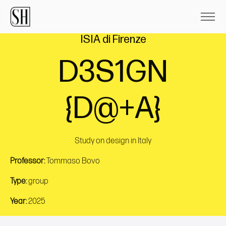
ISIA di Firenze
D3S1GN
{D@+A}
Study on design in Italy
Professor:
Tommaso Bovo
Type:
group
Year:
2025