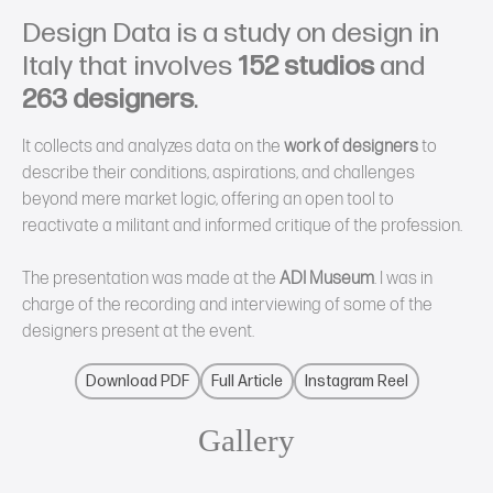
Design Data is a study on design in
Italy that involves
152 studios
and
263 designers
.
It collects and analyzes data on the
work of designers
to
describe their conditions, aspirations, and challenges
beyond mere market logic, offering an open tool to
reactivate a militant and informed critique of the profession.
The presentation was made at the
ADI Museum
. I was in
charge of the recording and interviewing of some of the
designers present at the event.
Download PDF
Full Article
Instagram Reel
Gallery