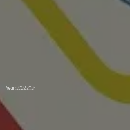
Year:
2022-2024