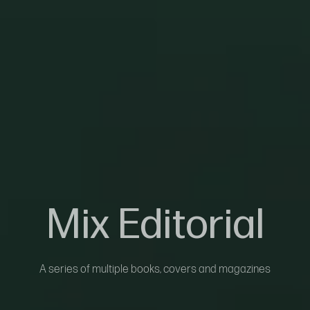
Mix Editorial
A series of multiple books, covers and magazines