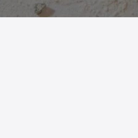
Reimagining bone: from food-industry
waste to fertile matter for new
decorative artefacts.
BoneMatter is a
material research
project that explores the
reuse of bones
from the
food industry
, transformed into
bone powder and combined with organic binders to create
new experimental compounds. Through
historical analysis
and an in-depth study of bone tissue and its
chemical-
physical properties
, the project defines a series of samples
with different characteristics, identifying bone powder and
methylcellulose mixes as the most promising for design