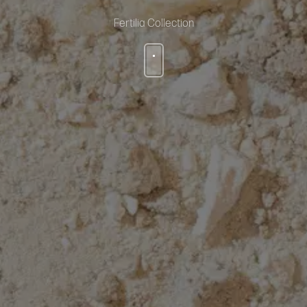
Fertilia Collection