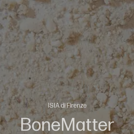
ISIA di Firenze
BoneMatter