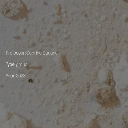
Professor:
Sabrina Sguanci
Type:
group
Year:
2023