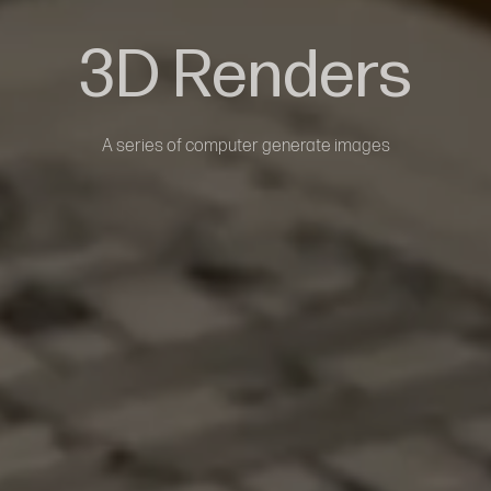
3D Renders
A series of computer generate images