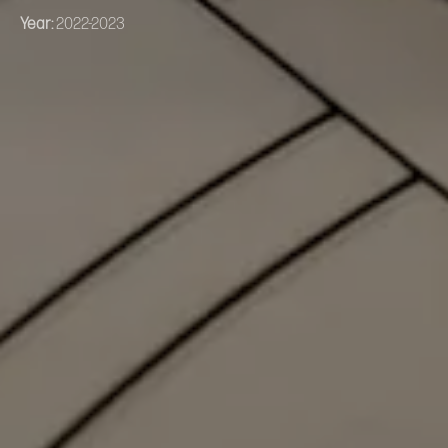
Year:
2022-2023