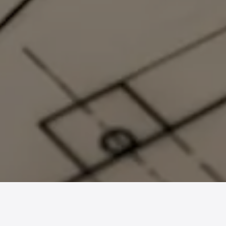
Gallery