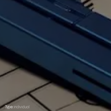
Type:
individual